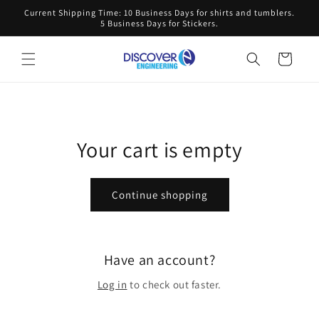
Skip to
Current Shipping Time: 10 Business Days for shirts and tumblers.
content
5 Business Days for Stickers.
Cart
Your cart is empty
Continue shopping
Have an account?
Log in
to check out faster.