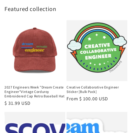
Featured collection
2027 Engineers Week "Dream Create
Creative Collaborative Engineer
Engineer"Vintage Corduroy
Sticker [Bulk Pack]
Embroidered Cap Retro Baseball Hat
Regular
From $ 100.00 USD
Regular
$ 31.99 USD
price
price