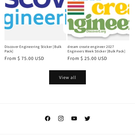
Discover Engineering Sticker [Bulk
dream create engineer 2027
Pack]
Engineers Week Sticker [Bulk Pack]
Regular
From $ 75.00 USD
Regular
From $ 25.00 USD
price
price
View all
Facebook
Instagram
YouTube
Twitter